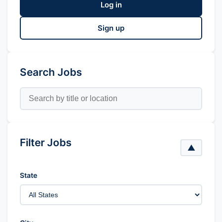
Log in
Sign up
Search Jobs
Filter Jobs
▲
State