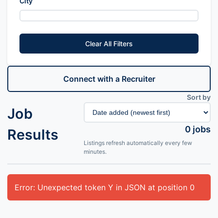
City
Clear All Filters
Connect with a Recruiter
Sort by
Job
0
jobs
Results
Listings refresh automatically every few
minutes.
Error: Unexpected token Y in JSON at position 0