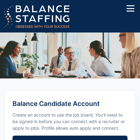
Balance Candidate Account
Create an account to use the job board. You’ll need to
be signed in before you can connect with a recruiter or
apply to jobs. Profile allows auto apply and connect.