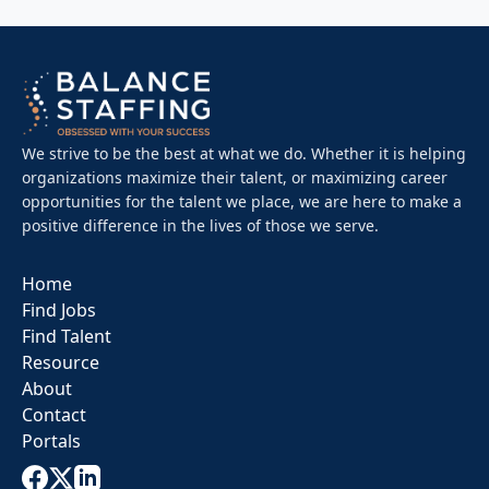
We strive to be the best at what we do. Whether it is helping
organizations maximize their talent, or maximizing career
opportunities for the talent we place, we are here to make a
positive difference in the lives of those we serve.
Home
Find Jobs
Find Talent
Resource
About
Contact
Portals