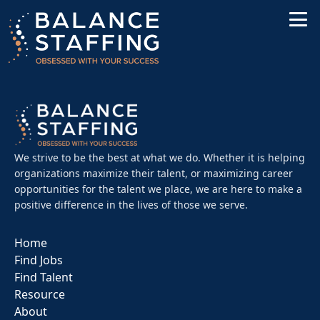
We strive to be the best at what we do. Whether it is helping
organizations maximize their talent, or maximizing career
opportunities for the talent we place, we are here to make a
positive difference in the lives of those we serve.
Home
Find Jobs
Find Talent
Resource
About