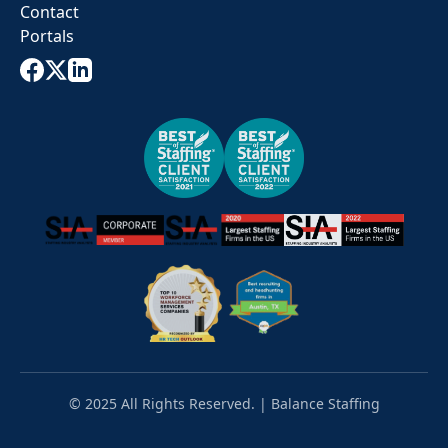
Contact
Portals
© 2025 All Rights Reserved. | Balance Staffing