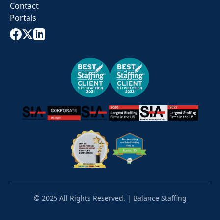
Contact
Portals
© 2025 All Rights Reserved. | Balance Staffing