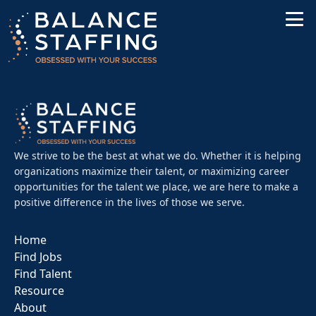
We strive to be the best at what we do. Whether it is helping
organizations maximize their talent, or maximizing career
opportunities for the talent we place, we are here to make a
positive difference in the lives of those we serve.
Home
Find Jobs
Find Talent
Resource
About