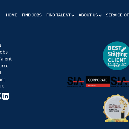
HOME
FIND JOBS
FIND TALENT
ABOUT US
SERVICE O
e
Jobs
Talent
urce
t
act
ls