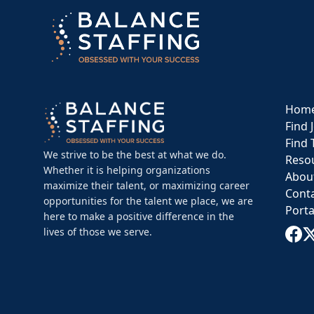
Hom
Find 
Find 
We strive to be the best at what we do.
Reso
Whether it is helping organizations
Abou
maximize their talent, or maximizing career
Cont
opportunities for the talent we place, we are
Porta
here to make a positive difference in the
lives of those we serve.