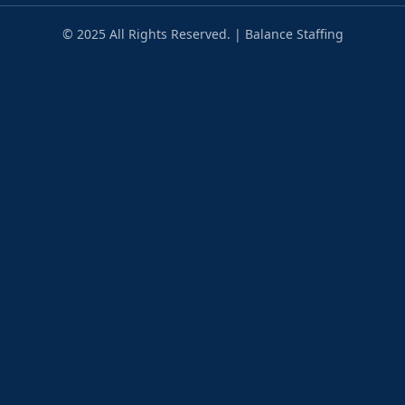
© 2025 All Rights Reserved. | Balance Staffing