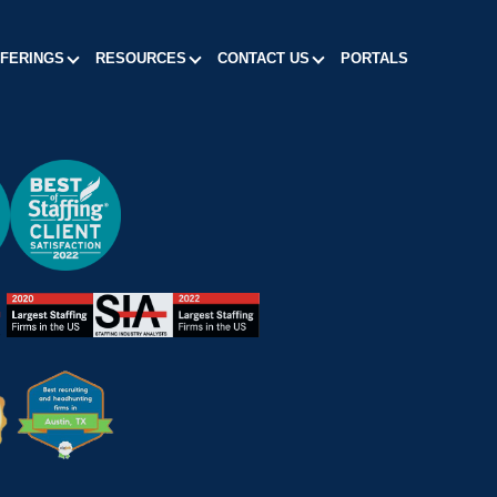
FFERINGS
RESOURCES
CONTACT US
PORTALS