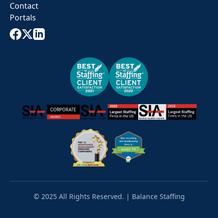
Contact
Portals
© 2025 All Rights Reserved. | Balance Staffing