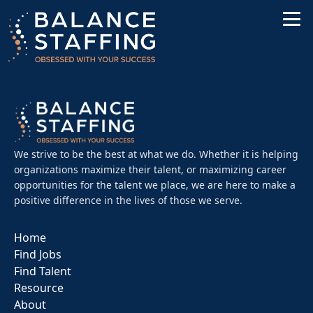
We strive to be the best at what we do. Whether it is helping
organizations maximize their talent, or maximizing career
opportunities for the talent we place, we are here to make a
positive difference in the lives of those we serve.
Home
Find Jobs
Find Talent
Resource
About