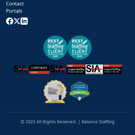
Contact
Portals
© 2025 All Rights Reserved. | Balance Staffing