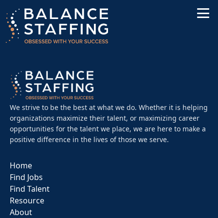
We strive to be the best at what we do. Whether it is helping
organizations maximize their talent, or maximizing career
opportunities for the talent we place, we are here to make a
positive difference in the lives of those we serve.
Home
Find Jobs
Find Talent
Resource
About