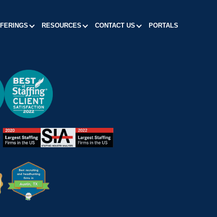
FFERINGS
RESOURCES
CONTACT US
PORTALS