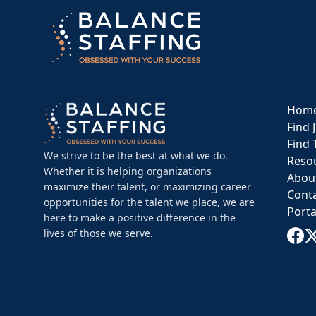
Hom
Find 
Find 
We strive to be the best at what we do.
Reso
Whether it is helping organizations
Abou
maximize their talent, or maximizing career
Cont
opportunities for the talent we place, we are
Porta
here to make a positive difference in the
lives of those we serve.