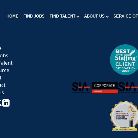
HOME
FIND JOBS
FIND TALENT
ABOUT US
SERVICE O
e
Jobs
Talent
urce
t
act
ls