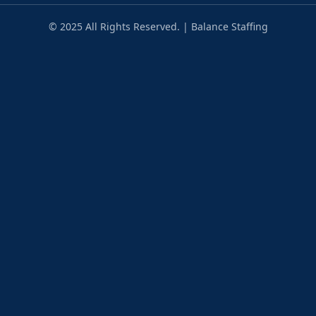
© 2025 All Rights Reserved. | Balance Staffing